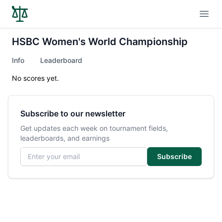
Open
HSBC Women's World Championship
Info
Leaderboard
No scores yet.
Subscribe to our newsletter
Get updates each week on tournament fields,
leaderboards, and earnings
Email address
Subscribe