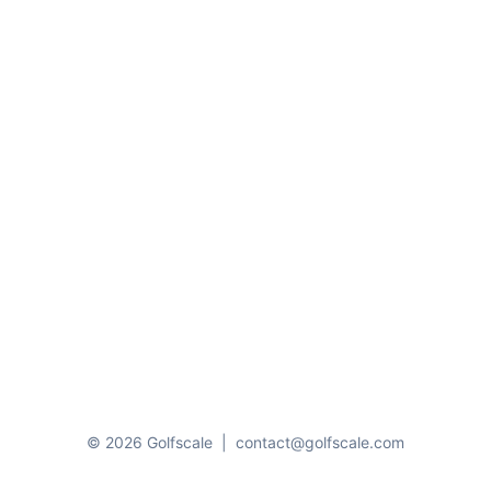
© 2026 Golfscale
|
contact@golfscale.com