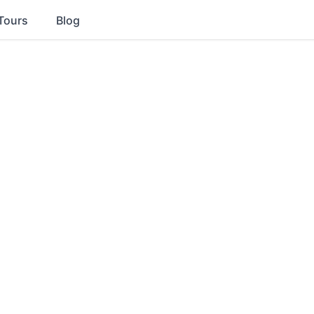
Tours
Blog