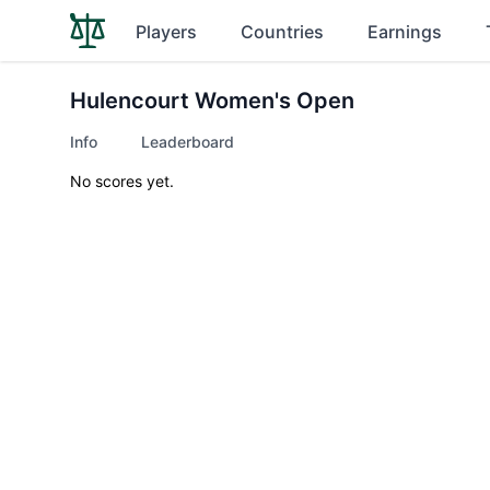
Players
Countries
Earnings
Hulencourt Women's Open
Info
Leaderboard
No scores yet.