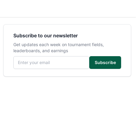
Subscribe to our newsletter
Get updates each week on tournament fields,
leaderboards, and earnings
Email address
Subscribe