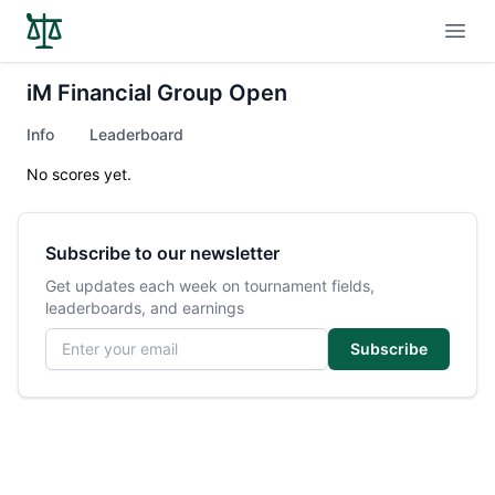
Open
iM Financial Group Open
Info
Leaderboard
No scores yet.
Subscribe to our newsletter
Get updates each week on tournament fields,
leaderboards, and earnings
Email address
Subscribe