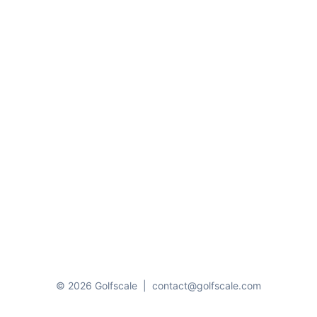
© 2026 Golfscale
|
contact@golfscale.com