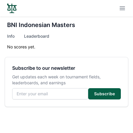
Open
BNI Indonesian Masters
Info
Leaderboard
No scores yet.
Subscribe to our newsletter
Get updates each week on tournament fields,
leaderboards, and earnings
Email address
Subscribe