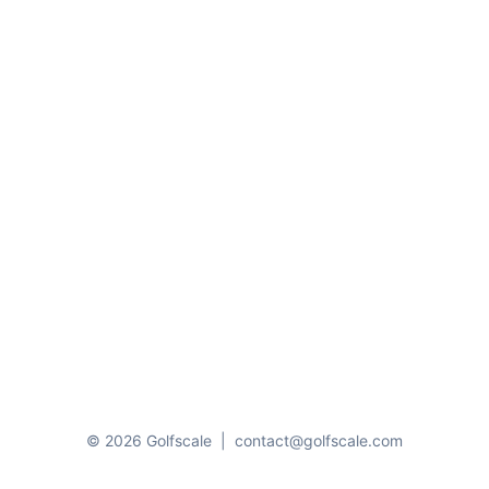
© 2026 Golfscale
|
contact@golfscale.com