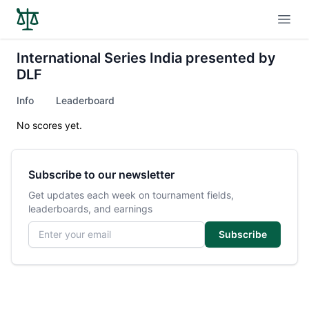
Open
International Series India presented by
DLF
Info
Leaderboard
No scores yet.
Subscribe to our newsletter
Get updates each week on tournament fields,
leaderboards, and earnings
Email address
Subscribe