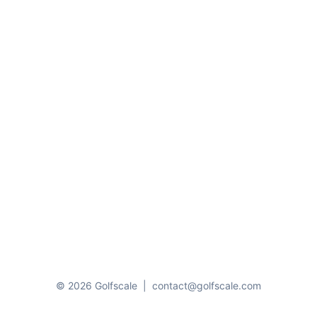
© 2026 Golfscale
|
contact@golfscale.com