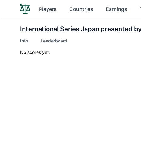
Players
Countries
Earnings
International Series Japan presented b
Info
Leaderboard
No scores yet.