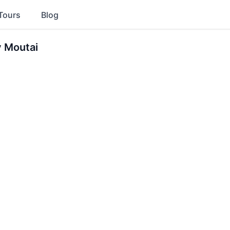
Tours
Blog
y Moutai