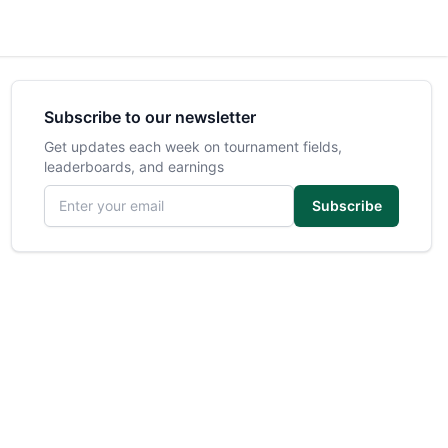
Subscribe to our newsletter
Get updates each week on tournament fields,
leaderboards, and earnings
Email address
Subscribe