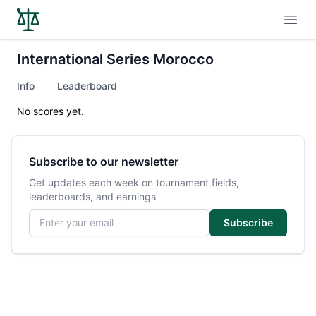
Open
International Series Morocco
Info
Leaderboard
No scores yet.
Subscribe to our newsletter
Get updates each week on tournament fields,
leaderboards, and earnings
Email address
Subscribe