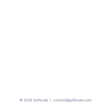
© 2026 Golfscale
|
contact@golfscale.com