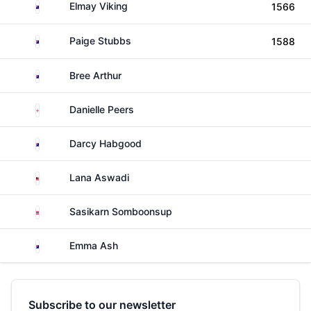
Cook Islands
Elmay Viking
1566
Australia
Paige Stubbs
1588
Australia
Bree Arthur
England
Danielle Peers
Australia
Darcy Habgood
Malaysia
Lana Aswadi
Thailand
Sasikarn Somboonsup
Australia
Emma Ash
Subscribe to our newsletter