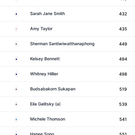
Australia
Sarah Jane Smith
432
England
Amy Taylor
435
Thailand
Sherman Santiwiwatthanaphong
449
Australia
Kelsey Bennett
494
Australia
Whitney Hillier
498
Thailand
Budsabakorn Sukapan
519
Thailand
Eila Galitsky (a)
539
Scotland
Michele Thomson
541
New Zealand
Hanee Song
551