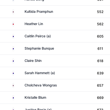
Thailand
Kultida Pramphun
552
Taiwan
Heather Lin
562
Australia
Caitlin Peirce (a)
605
Australia
Stephanie Bunque
611
Australia
Claire Shin
618
Australia
Sarah Hammett (a)
639
Thailand
Cholcheva Wongras
657
Australia
Kristalle Blum
669
Australia
Justice Bosio (a)
673