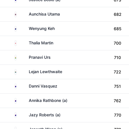
Thailand
Aunchisa Utama
682
New Zealand
Wenyung Keh
685
England
Thalia Martin
700
India
Pranavi Urs
710
South Africa
Lejan Lewthwaite
722
Australia
Danni Vasquez
751
Australia
Annika Rathbone (a)
762
Australia
Jazy Roberts (a)
770
Australia