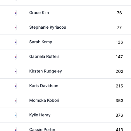
Australia
Grace Kim
76
Australia
Stephanie Kyriacou
77
Australia
Sarah Kemp
126
Australia
Gabriela Ruffels
147
Australia
Kirsten Rudgeley
202
Australia
Karis Davidson
215
New Zealand
Momoka Kobori
353
Scotland
Kylie Henry
376
Australia
Cassie Porter
413