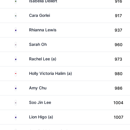
Sweden
Isabella Deilert
916
South Africa
Cara Gorlei
917
Australia
Rhianna Lewis
937
South Korea
Sarah Oh
960
Australia
Rachel Lee (a)
973
Indonesia
Holly Victoria Halim (a)
980
Australia
Amy Chu
986
South Korea
Soo Jin Lee
1004
Australia
Lion Higo (a)
1007