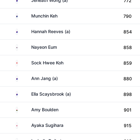
Jeneath Wong (a)
772
New Zealand
Munchin Keh
790
Australia
Hannah Reeves (a)
854
South Korea
Nayeon Eum
858
Singapore
Sock Hwee Koh
859
Australia
Ann Jang (a)
880
Australia
Ella Scaysbrook (a)
898
Wales
Amy Boulden
901
Japan
Ayaka Sugihara
915