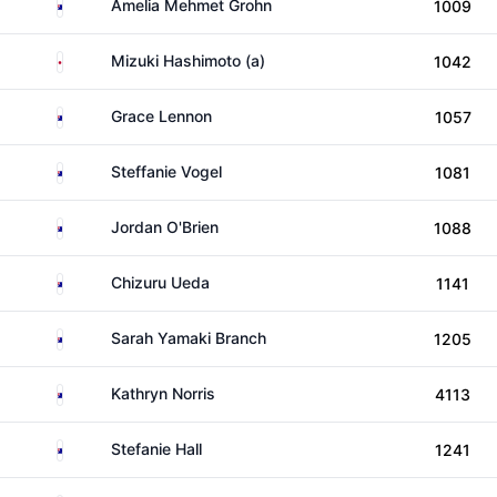
Australia
Amelia Mehmet Grohn
1009
Japan
Mizuki Hashimoto (a)
1042
Australia
Grace Lennon
1057
Australia
Steffanie Vogel
1081
Australia
Jordan O'Brien
1088
Australia
Chizuru Ueda
1141
Australia
Sarah Yamaki Branch
1205
Australia
Kathryn Norris
4113
Australia
Stefanie Hall
1241