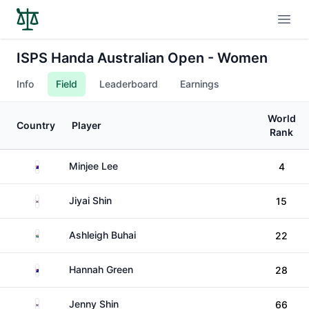
Open
ISPS Handa Australian Open - Women
Info
Field
Leaderboard
Earnings
World
Country
Player
Rank
Australia
Minjee Lee
4
South Korea
Jiyai Shin
15
South Africa
Ashleigh Buhai
22
Australia
Hannah Green
28
South Korea
Jenny Shin
66