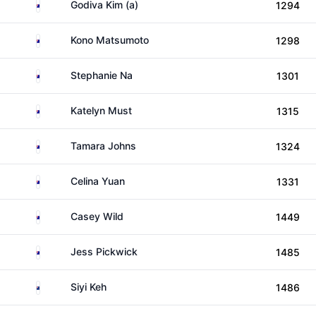
Australia
Godiva Kim (a)
1294
Australia
Kono Matsumoto
1298
Australia
Stephanie Na
1301
Australia
Katelyn Must
1315
Australia
Tamara Johns
1324
Australia
Celina Yuan
1331
Australia
Casey Wild
1449
Australia
Jess Pickwick
1485
New Zealand
Siyi Keh
1486