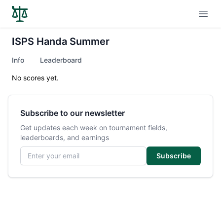
Open
ISPS Handa Summer
Info
Leaderboard
No scores yet.
Subscribe to our newsletter
Get updates each week on tournament fields,
leaderboards, and earnings
Email address
Subscribe