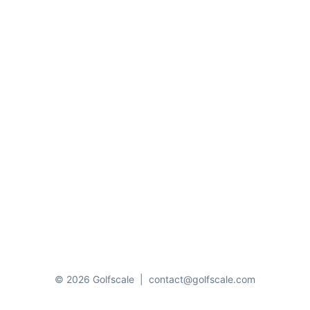
© 2026 Golfscale
|
contact@golfscale.com