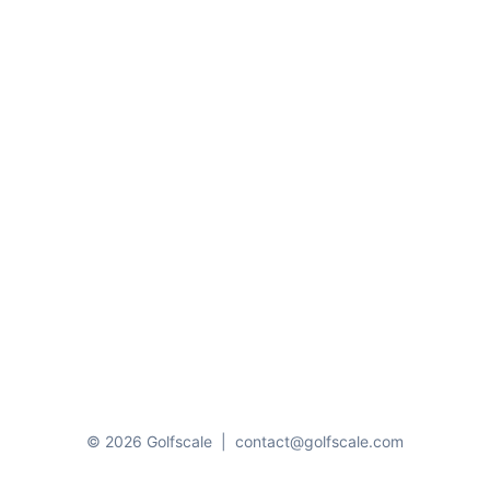
© 2026 Golfscale
|
contact@golfscale.com