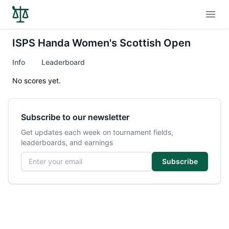
Open
ISPS Handa Women's Scottish Open
Info
Leaderboard
No scores yet.
Subscribe to our newsletter
Get updates each week on tournament fields,
leaderboards, and earnings
Email address
Subscribe