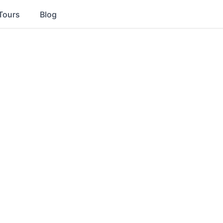
Tours
Blog