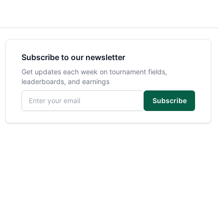
Subscribe to our newsletter
Get updates each week on tournament fields,
leaderboards, and earnings
Email address
Subscribe