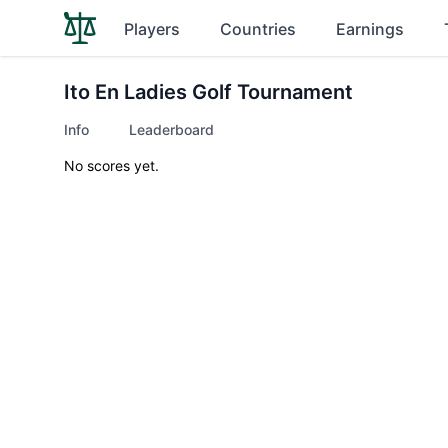
Players
Countries
Earnings
Ito En Ladies Golf Tournament
Info
Leaderboard
No scores yet.