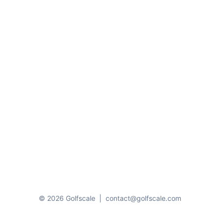
© 2026 Golfscale
|
contact@golfscale.com