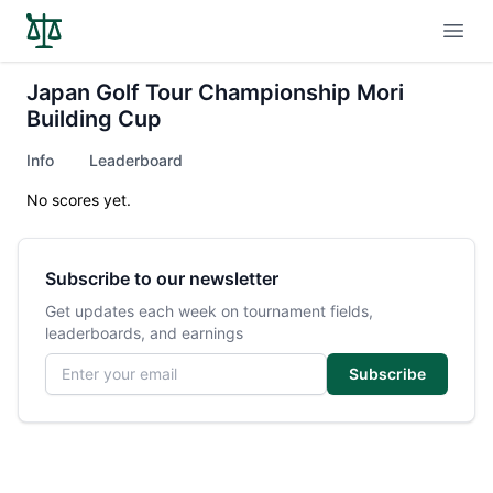
Open
Japan Golf Tour Championship Mori
Building Cup
Info
Leaderboard
No scores yet.
Subscribe to our newsletter
Get updates each week on tournament fields,
leaderboards, and earnings
Email address
Subscribe