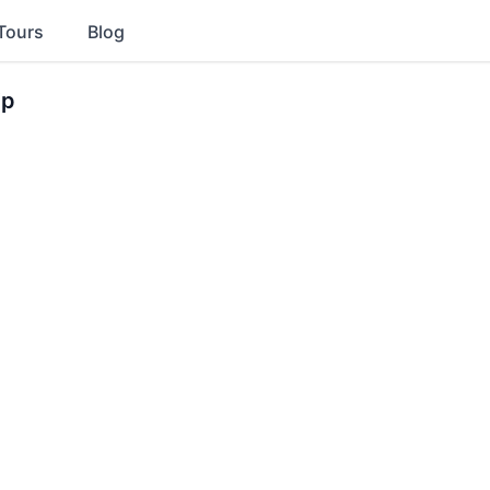
Tours
Blog
ip