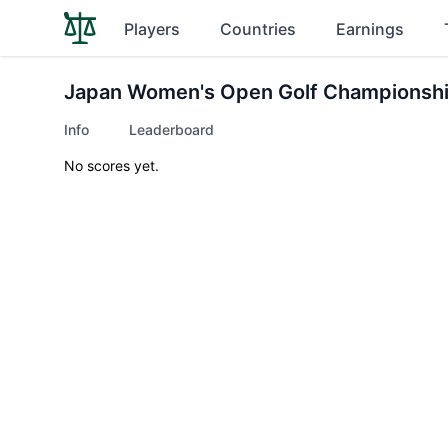
Players
Countries
Earnings
Japan Women's Open Golf Championsh
Info
Leaderboard
No scores yet.