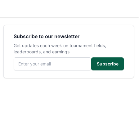
Subscribe to our newsletter
Get updates each week on tournament fields,
leaderboards, and earnings
Email address
Subscribe