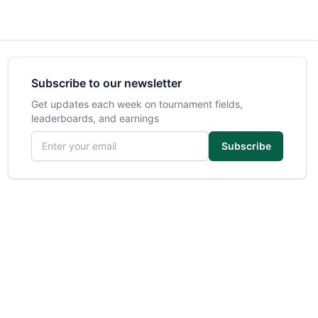
Subscribe to our newsletter
Get updates each week on tournament fields,
leaderboards, and earnings
Email address
Subscribe