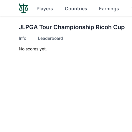
Players
Countries
Earnings
JLPGA Tour Championship Ricoh Cup
Info
Leaderboard
No scores yet.