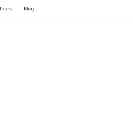
Tours
Blog