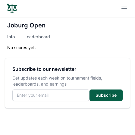
Open
Joburg Open
Info
Leaderboard
No scores yet.
Subscribe to our newsletter
Get updates each week on tournament fields,
leaderboards, and earnings
Email address
Subscribe