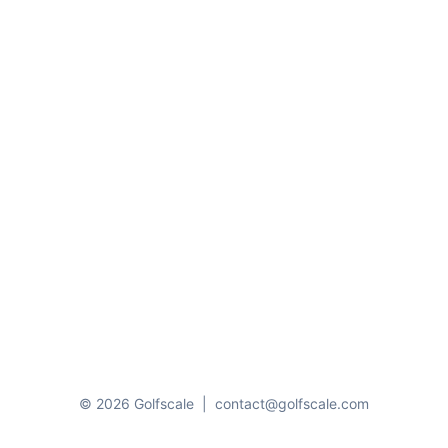
© 2026 Golfscale
|
contact@golfscale.com