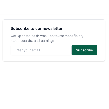
Subscribe to our newsletter
Get updates each week on tournament fields,
leaderboards, and earnings
Email address
Subscribe