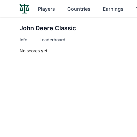
Players
Countries
Earnings
John Deere Classic
Info
Leaderboard
No scores yet.