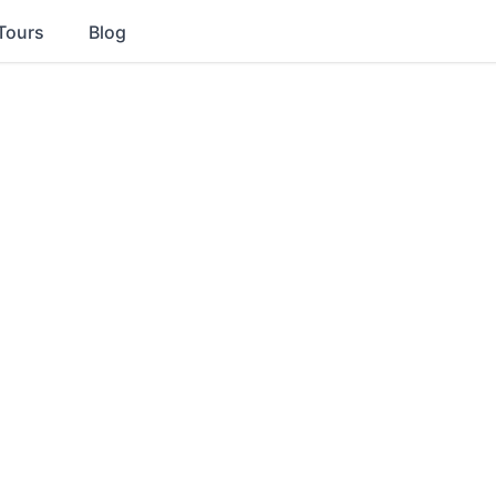
Tours
Blog