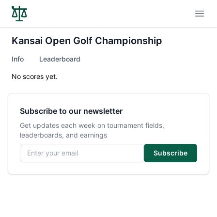
Open
Kansai Open Golf Championship
Info
Leaderboard
No scores yet.
Subscribe to our newsletter
Get updates each week on tournament fields,
leaderboards, and earnings
Email address
Subscribe