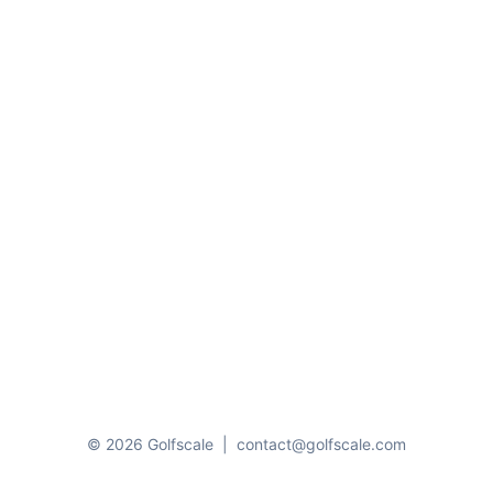
© 2026 Golfscale
|
contact@golfscale.com