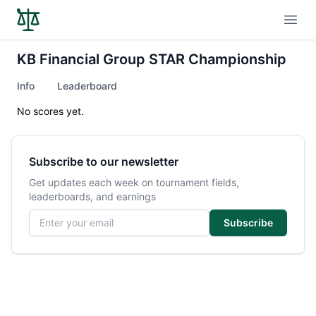
Open
KB Financial Group STAR Championship
Info
Leaderboard
No scores yet.
Subscribe to our newsletter
Get updates each week on tournament fields,
leaderboards, and earnings
Email address
Subscribe