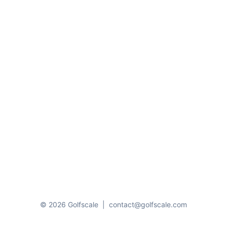
© 2026 Golfscale
|
contact@golfscale.com