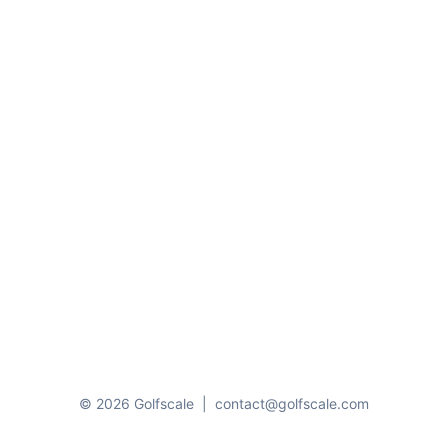
© 2026 Golfscale
|
contact@golfscale.com