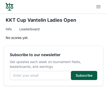
Open
KKT Cup Vantelin Ladies Open
Info
Leaderboard
No scores yet.
Subscribe to our newsletter
Get updates each week on tournament fields,
leaderboards, and earnings
Email address
Subscribe