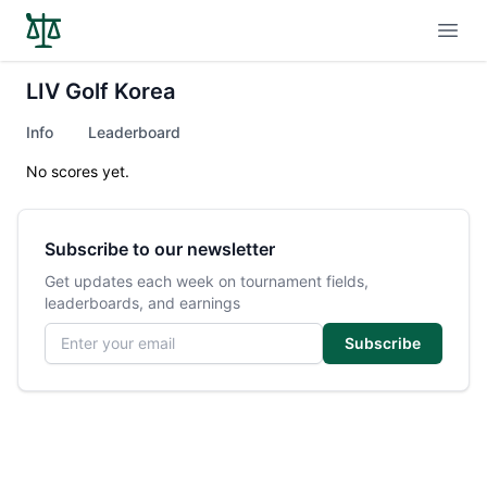
Open
LIV Golf Korea
Info
Leaderboard
No scores yet.
Subscribe to our newsletter
Get updates each week on tournament fields,
leaderboards, and earnings
Email address
Subscribe