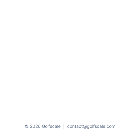
© 2026 Golfscale
|
contact@golfscale.com