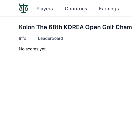
Players
Countries
Earnings
Kolon The 68th KOREA Open Golf Cham
Info
Leaderboard
No scores yet.