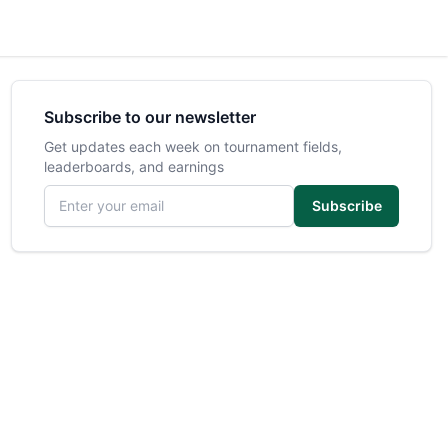
Subscribe to our newsletter
Get updates each week on tournament fields,
leaderboards, and earnings
Email address
Subscribe