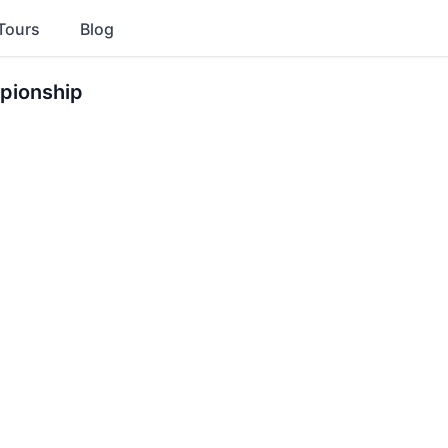
Tours
Blog
pionship