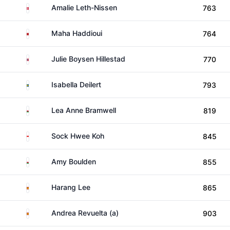
Denmark
Amalie Leth-Nissen
763
Morocco
Maha Haddioui
764
Norway
Julie Boysen Hillestad
770
Sweden
Isabella Deilert
793
Wales
Lea Anne Bramwell
819
Singapore
Sock Hwee Koh
845
Wales
Amy Boulden
855
Spain
Harang Lee
865
Spain
Andrea Revuelta (a)
903