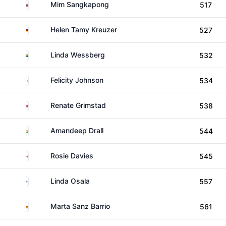
Thailand
Mim Sangkapong
517
Germany
Helen Tamy Kreuzer
527
Sweden
Linda Wessberg
532
England
Felicity Johnson
534
Norway
Renate Grimstad
538
India
Amandeep Drall
544
England
Rosie Davies
545
Finland
Linda Osala
557
Spain
Marta Sanz Barrio
561