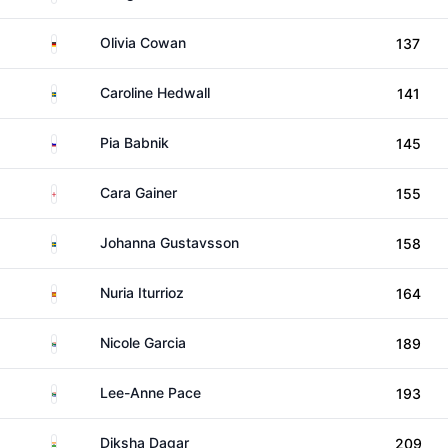
Germany
Olivia Cowan
137
Sweden
Caroline Hedwall
141
Slovenia
Pia Babnik
145
England
Cara Gainer
155
Sweden
Johanna Gustavsson
158
Spain
Nuria Iturrioz
164
South Africa
Nicole Garcia
189
South Africa
Lee-Anne Pace
193
India
Diksha Dagar
209