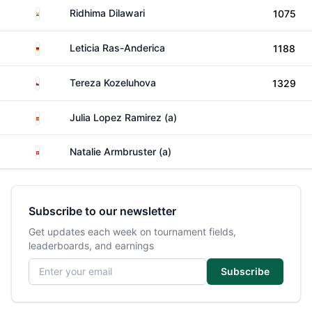
India
Ridhima Dilawari
1075
Germany
Leticia Ras-Anderica
1188
Czechia
Tereza Kozeluhova
1329
Spain
Julia Lopez Ramirez (a)
Switzerland
Natalie Armbruster (a)
Subscribe to our newsletter
Get updates each week on tournament fields,
leaderboards, and earnings
Email address
Subscribe