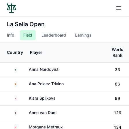
Open
La Sella Open
Info
Field
Leaderboard
Earnings
World
Country
Player
Rank
Sweden
Anna Nordqvist
33
Spain
Ana Pelaez Trivino
86
Czechia
Klara Spilkova
99
Netherlands
Anne van Dam
126
Switzerland
Morgane Metraux
134