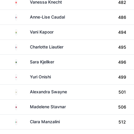
Switzerland
Vanessa Knecht
482
France
Anne-Lise Caudal
486
India
Vani Kapoor
494
France
Charlotte Liautier
495
Sweden
Sara Kjellker
496
Japan
Yuri Onishi
499
US Virgin Islands
Alexandra Swayne
501
Norway
Madelene Stavnar
506
Italy
Clara Manzalini
512