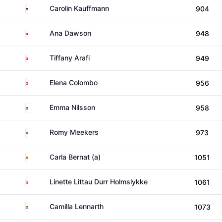
Germany
Carolin Kauffmann
904
Isle of Man
Ana Dawson
948
Switzerland
Tiffany Arafi
949
Switzerland
Elena Colombo
956
Sweden
Emma Nilsson
958
Netherlands
Romy Meekers
973
Spain
Carla Bernat (a)
1051
Denmark
Linette Littau Durr Holmslykke
1061
Sweden
Camilla Lennarth
1073