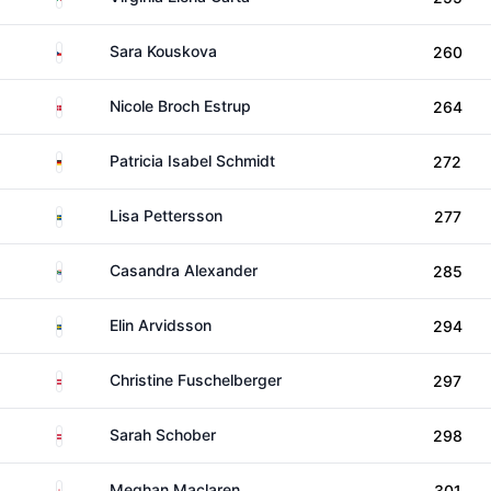
Czechia
Sara Kouskova
260
Denmark
Nicole Broch Estrup
264
Germany
Patricia Isabel Schmidt
272
Sweden
Lisa Pettersson
277
South Africa
Casandra Alexander
285
Sweden
Elin Arvidsson
294
Austria
Christine Fuschelberger
297
Austria
Sarah Schober
298
England
Meghan Maclaren
301