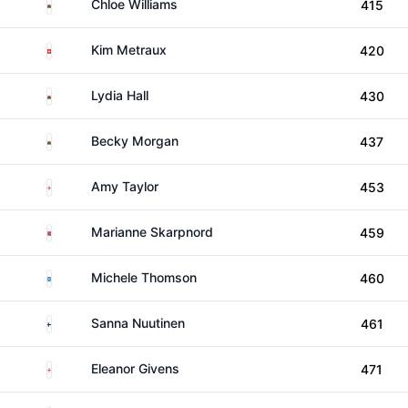
Wales
Chloe Williams
415
Switzerland
Kim Metraux
420
Wales
Lydia Hall
430
Wales
Becky Morgan
437
England
Amy Taylor
453
Norway
Marianne Skarpnord
459
Scotland
Michele Thomson
460
Finland
Sanna Nuutinen
461
England
Eleanor Givens
471