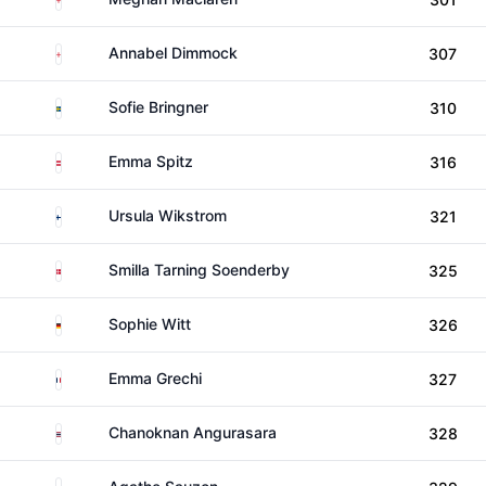
England
Annabel Dimmock
307
Sweden
Sofie Bringner
310
Austria
Emma Spitz
316
Finland
Ursula Wikstrom
321
Denmark
Smilla Tarning Soenderby
325
Germany
Sophie Witt
326
France
Emma Grechi
327
Thailand
Chanoknan Angurasara
328
France