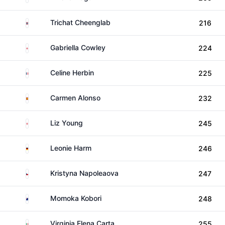
Thailand
Trichat Cheenglab
216
England
Gabriella Cowley
224
France
Celine Herbin
225
Spain
Carmen Alonso
232
England
Liz Young
245
Germany
Leonie Harm
246
Czechia
Kristyna Napoleaova
247
New Zealand
Momoka Kobori
248
Italy
Virginia Elena Carta
255