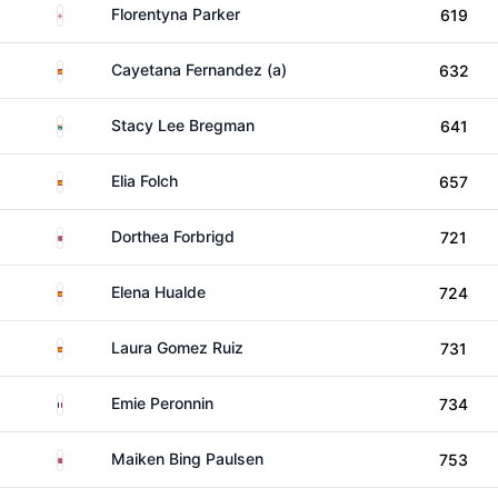
England
Florentyna Parker
619
Spain
Cayetana Fernandez (a)
632
South Africa
Stacy Lee Bregman
641
Spain
Elia Folch
657
Norway
Dorthea Forbrigd
721
Spain
Elena Hualde
724
Spain
Laura Gomez Ruiz
731
France
Emie Peronnin
734
Norway
Maiken Bing Paulsen
753