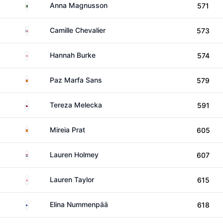
Sweden
Anna Magnusson
571
France
Camille Chevalier
573
England
Hannah Burke
574
Spain
Paz Marfa Sans
579
Czechia
Tereza Melecka
591
Spain
Mireia Prat
605
Netherlands
Lauren Holmey
607
England
Lauren Taylor
615
Finland
Elina Nummenpää
618