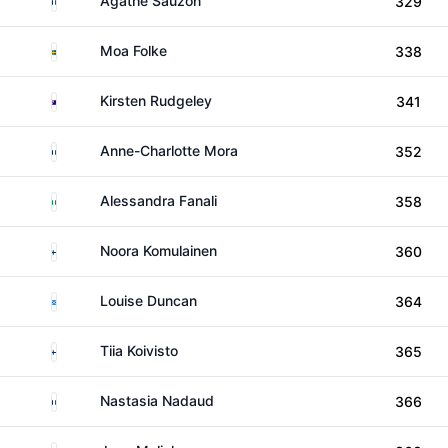
Agathe Sauzon
329
Sweden
Moa Folke
338
Australia
Kirsten Rudgeley
341
France
Anne-Charlotte Mora
352
Italy
Alessandra Fanali
358
Finland
Noora Komulainen
360
Scotland
Louise Duncan
364
Finland
Tiia Koivisto
365
France
Nastasia Nadaud
366