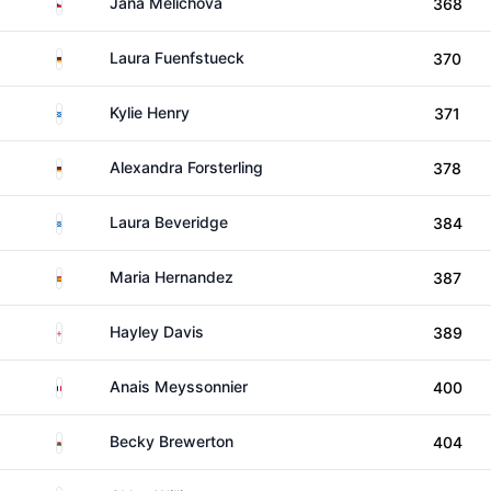
Czechia
Jana Melichova
368
Germany
Laura Fuenfstueck
370
Scotland
Kylie Henry
371
Germany
Alexandra Forsterling
378
Scotland
Laura Beveridge
384
Spain
Maria Hernandez
387
England
Hayley Davis
389
France
Anais Meyssonnier
400
Wales
Becky Brewerton
404