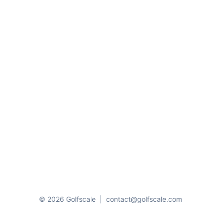
© 2026 Golfscale
|
contact@golfscale.com