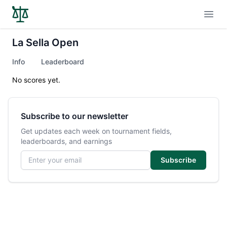
Open
La Sella Open
Info
Leaderboard
No scores yet.
Subscribe to our newsletter
Get updates each week on tournament fields,
leaderboards, and earnings
Email address
Subscribe