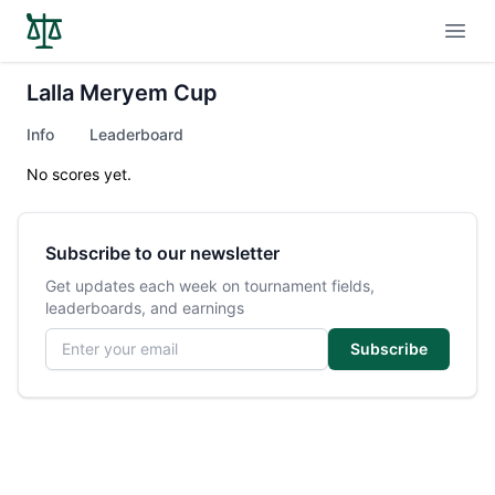
Open
Lalla Meryem Cup
Info
Leaderboard
No scores yet.
Subscribe to our newsletter
Get updates each week on tournament fields,
leaderboards, and earnings
Email address
Subscribe