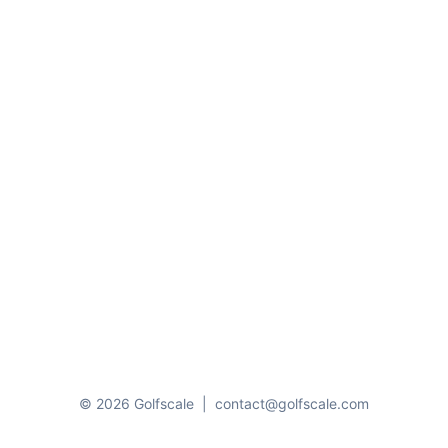
© 2026 Golfscale
|
contact@golfscale.com