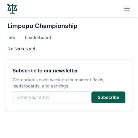
Open
Limpopo Championship
Info
Leaderboard
No scores yet.
Subscribe to our newsletter
Get updates each week on tournament fields,
leaderboards, and earnings
Email address
Subscribe