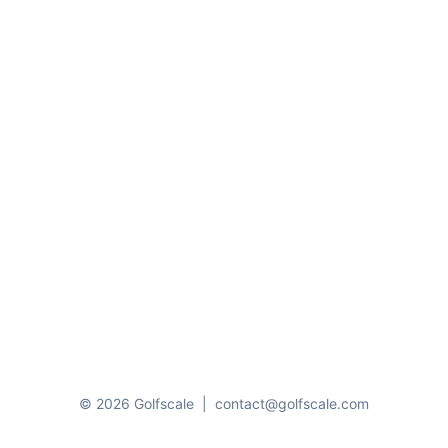
© 2026 Golfscale
|
contact@golfscale.com