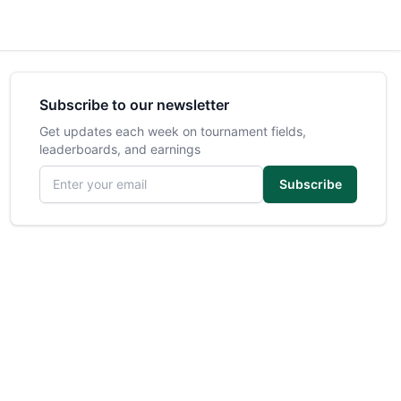
Subscribe to our newsletter
Get updates each week on tournament fields,
leaderboards, and earnings
Email address
Subscribe