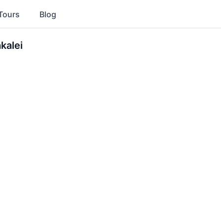
Tours
Blog
kalei