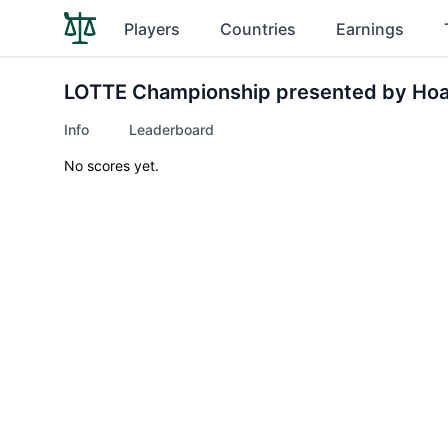
Players
Countries
Earnings
LOTTE Championship presented by Hoa
Info
Leaderboard
No scores yet.