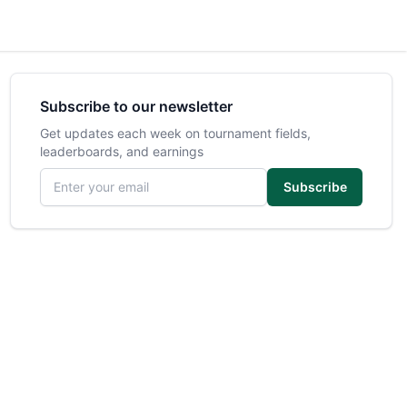
Subscribe to our newsletter
Get updates each week on tournament fields,
leaderboards, and earnings
Email address
Subscribe