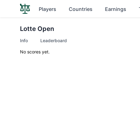
Players
Countries
Earnings
Lotte Open
Info
Leaderboard
No scores yet.