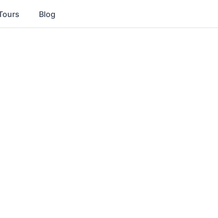
Tours
Blog