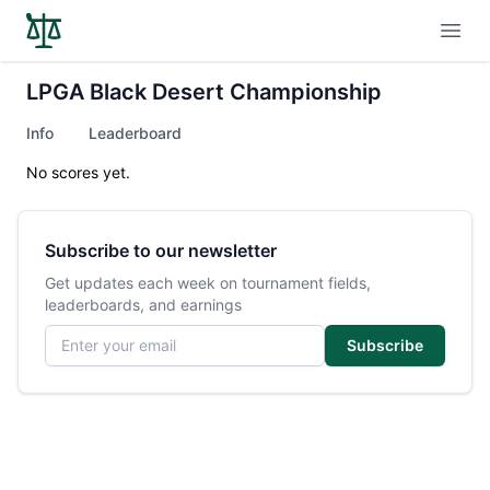
Open
LPGA Black Desert Championship
Info
Leaderboard
No scores yet.
Subscribe to our newsletter
Get updates each week on tournament fields,
leaderboards, and earnings
Email address
Subscribe