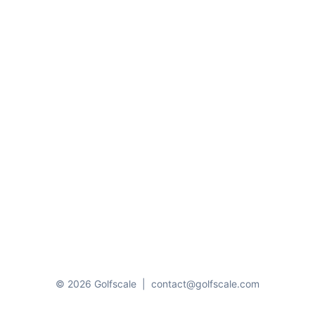
© 2026 Golfscale
|
contact@golfscale.com