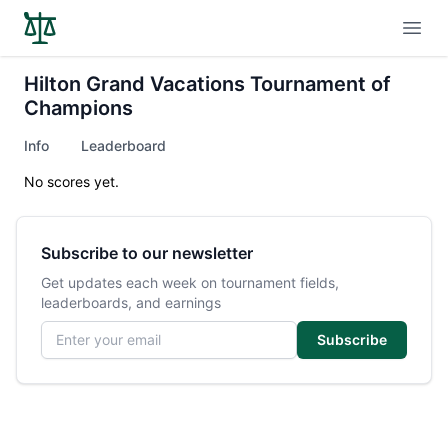
Open
Hilton Grand Vacations Tournament of
Champions
Info
Leaderboard
No scores yet.
Subscribe to our newsletter
Get updates each week on tournament fields,
leaderboards, and earnings
Email address
Subscribe