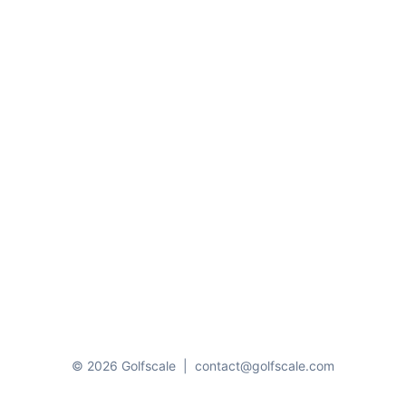
© 2026 Golfscale
|
contact@golfscale.com