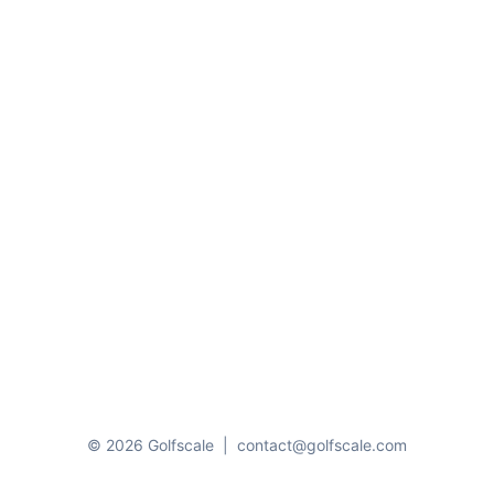
© 2026 Golfscale
|
contact@golfscale.com