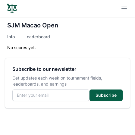
Open
SJM Macao Open
Info
Leaderboard
No scores yet.
Subscribe to our newsletter
Get updates each week on tournament fields,
leaderboards, and earnings
Email address
Subscribe