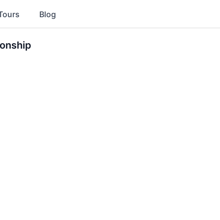
Tours
Blog
onship