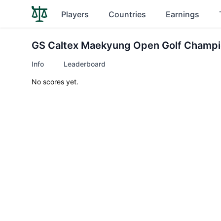
Players
Countries
Earnings
GS Caltex Maekyung Open Golf Champi
Info
Leaderboard
No scores yet.