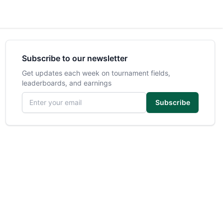
Subscribe to our newsletter
Get updates each week on tournament fields,
leaderboards, and earnings
Email address
Subscribe