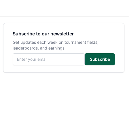
Subscribe to our newsletter
Get updates each week on tournament fields,
leaderboards, and earnings
Email address
Subscribe