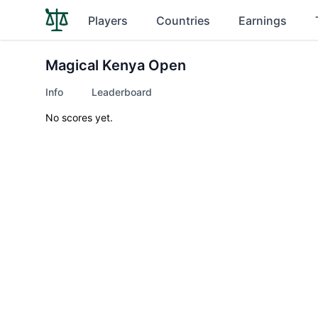
Players
Countries
Earnings
Magical Kenya Open
Info
Leaderboard
No scores yet.