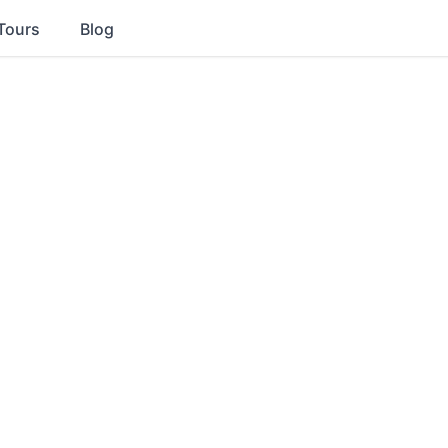
Tours
Blog