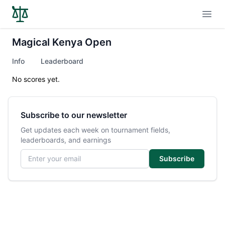
Open
Magical Kenya Open
Info
Leaderboard
No scores yet.
Subscribe to our newsletter
Get updates each week on tournament fields,
leaderboards, and earnings
Email address
Subscribe