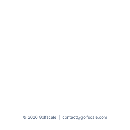
© 2026 Golfscale
|
contact@golfscale.com