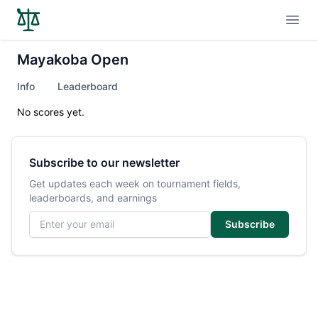
Open
Mayakoba Open
Info
Leaderboard
No scores yet.
Subscribe to our newsletter
Get updates each week on tournament fields,
leaderboards, and earnings
Email address
Subscribe