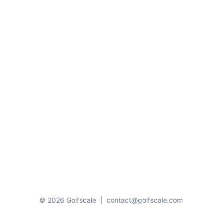
© 2026 Golfscale
|
contact@golfscale.com