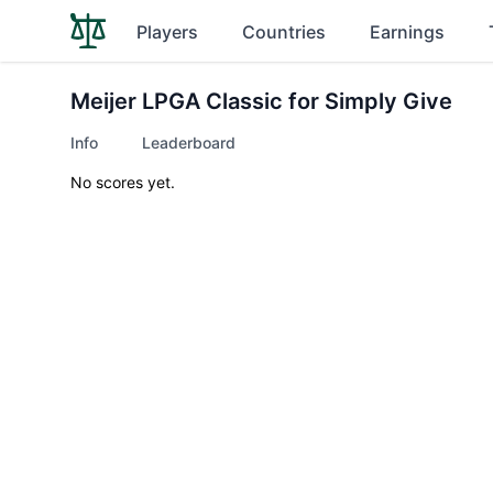
Players
Countries
Earnings
Meijer LPGA Classic for Simply Give
Info
Leaderboard
No scores yet.