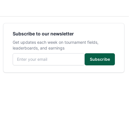
Subscribe to our newsletter
Get updates each week on tournament fields,
leaderboards, and earnings
Email address
Subscribe