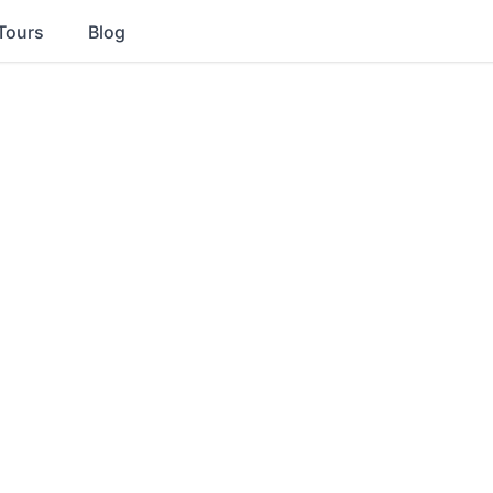
Tours
Blog