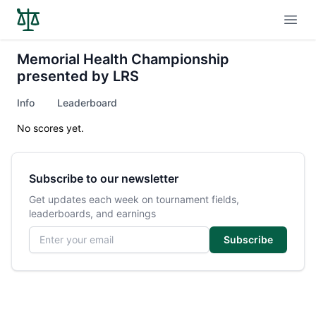
Open
Memorial Health Championship
presented by LRS
Info
Leaderboard
No scores yet.
Subscribe to our newsletter
Get updates each week on tournament fields,
leaderboards, and earnings
Email address
Subscribe