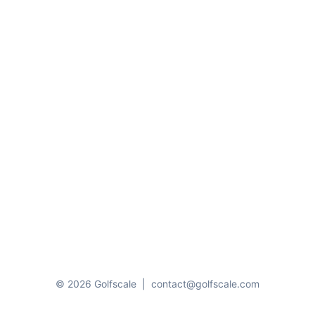
© 2026 Golfscale
|
contact@golfscale.com