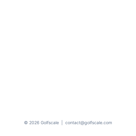
© 2026 Golfscale
|
contact@golfscale.com