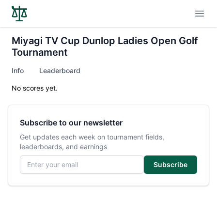
Open
Miyagi TV Cup Dunlop Ladies Open Golf
Tournament
Info
Leaderboard
No scores yet.
Subscribe to our newsletter
Get updates each week on tournament fields,
leaderboards, and earnings
Email address
Subscribe