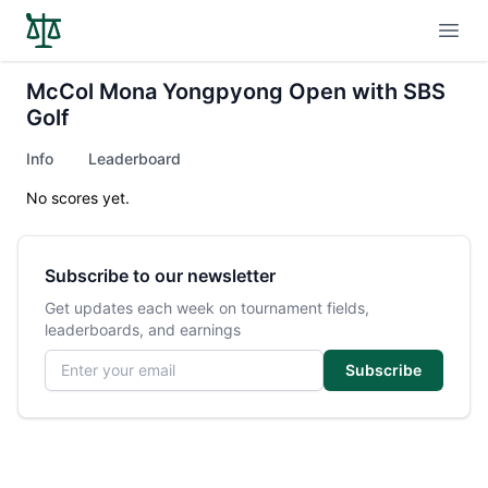
Open
McCol Mona Yongpyong Open with SBS
Golf
Info
Leaderboard
No scores yet.
Subscribe to our newsletter
Get updates each week on tournament fields,
leaderboards, and earnings
Email address
Subscribe