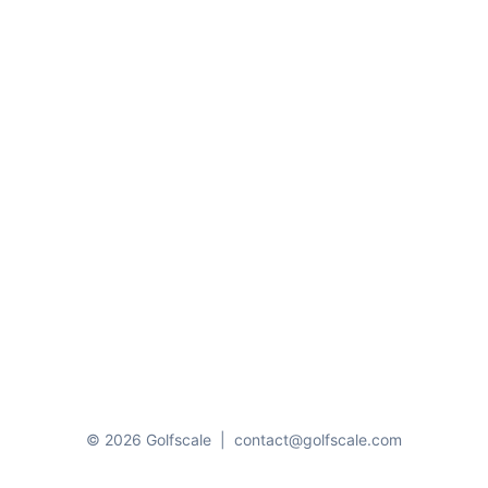
© 2026 Golfscale
|
contact@golfscale.com