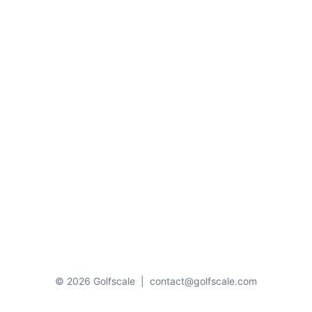
© 2026 Golfscale
|
contact@golfscale.com