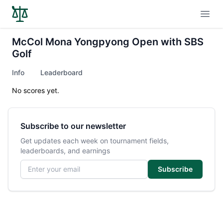
Open
McCol Mona Yongpyong Open with SBS
Golf
Info
Leaderboard
No scores yet.
Subscribe to our newsletter
Get updates each week on tournament fields,
leaderboards, and earnings
Email address
Subscribe