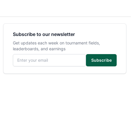
Subscribe to our newsletter
Get updates each week on tournament fields,
leaderboards, and earnings
Email address
Subscribe