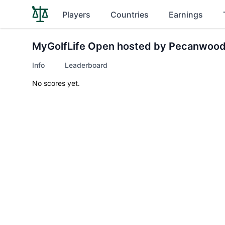
Players
Countries
Earnings
MyGolfLife Open hosted by Pecanwood
Info
Leaderboard
No scores yet.