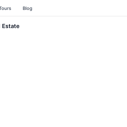
Tours
Blog
 Estate