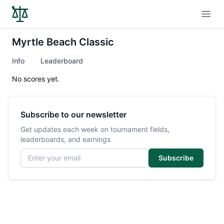
Open
Myrtle Beach Classic
Info
Leaderboard
No scores yet.
Subscribe to our newsletter
Get updates each week on tournament fields,
leaderboards, and earnings
Email address
Subscribe