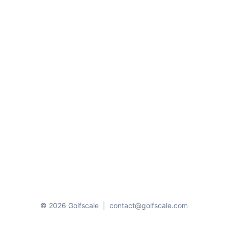
© 2026 Golfscale
|
contact@golfscale.com