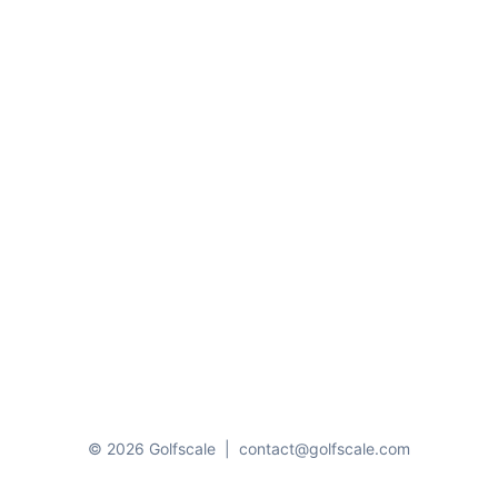
© 2026 Golfscale
|
contact@golfscale.com