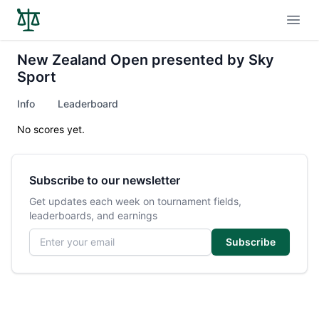
Open
New Zealand Open presented by Sky
Sport
Info
Leaderboard
No scores yet.
Subscribe to our newsletter
Get updates each week on tournament fields,
leaderboards, and earnings
Email address
Subscribe