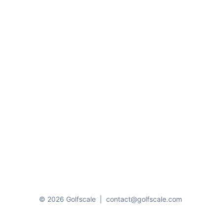
© 2026 Golfscale
|
contact@golfscale.com