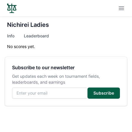
Open
Nichirei Ladies
Info
Leaderboard
No scores yet.
Subscribe to our newsletter
Get updates each week on tournament fields,
leaderboards, and earnings
Email address
Subscribe