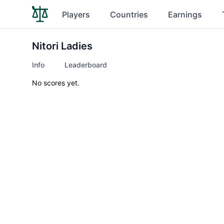
Players
Countries
Earnings
Nitori Ladies
Info
Leaderboard
No scores yet.