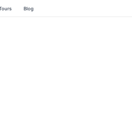
Tours
Blog