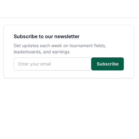
Subscribe to our newsletter
Get updates each week on tournament fields,
leaderboards, and earnings
Email address
Subscribe