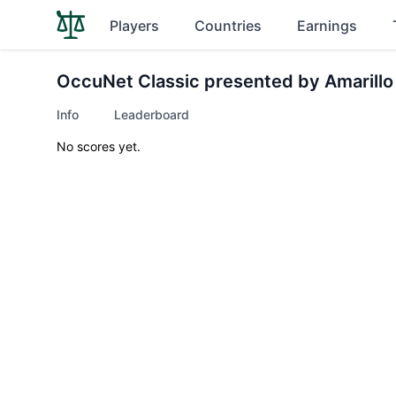
Players
Countries
Earnings
OccuNet Classic presented by Amarillo
Info
Leaderboard
No scores yet.