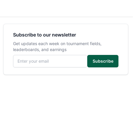
Subscribe to our newsletter
Get updates each week on tournament fields,
leaderboards, and earnings
Email address
Subscribe