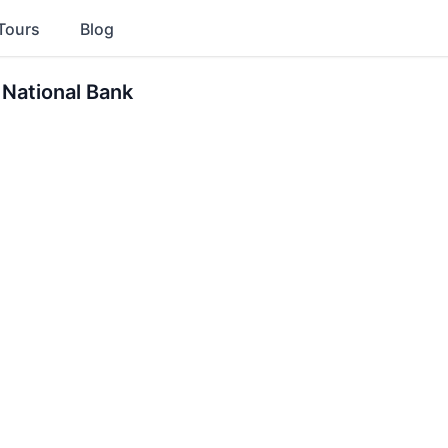
Tours
Blog
 National Bank