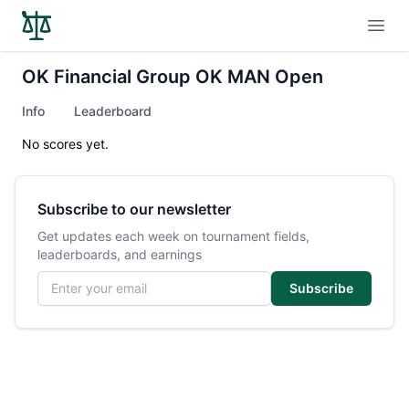
Open
OK Financial Group OK MAN Open
Info
Leaderboard
No scores yet.
Subscribe to our newsletter
Get updates each week on tournament fields,
leaderboards, and earnings
Email address
Subscribe