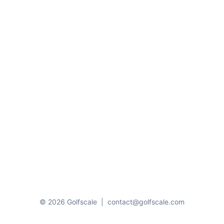
© 2026 Golfscale
|
contact@golfscale.com