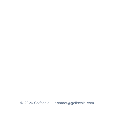
© 2026 Golfscale
|
contact@golfscale.com