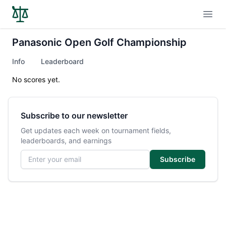
Open
Panasonic Open Golf Championship
Info
Leaderboard
No scores yet.
Subscribe to our newsletter
Get updates each week on tournament fields,
leaderboards, and earnings
Email address
Subscribe