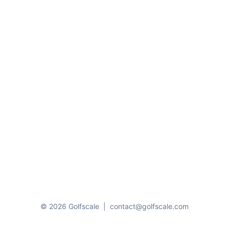
© 2026 Golfscale
|
contact@golfscale.com