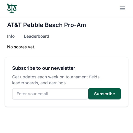
Open
AT&T Pebble Beach Pro-Am
Info
Leaderboard
No scores yet.
Subscribe to our newsletter
Get updates each week on tournament fields,
leaderboards, and earnings
Email address
Subscribe