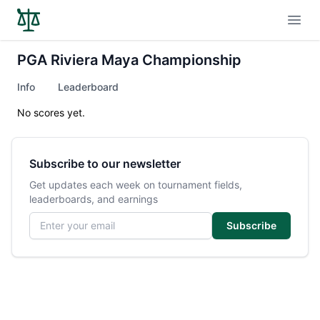
Open
PGA Riviera Maya Championship
Info
Leaderboard
No scores yet.
Subscribe to our newsletter
Get updates each week on tournament fields,
leaderboards, and earnings
Email address
Subscribe