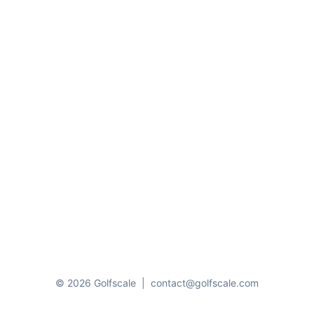
© 2026 Golfscale
|
contact@golfscale.com