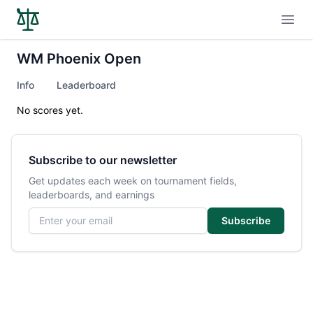
Open
WM Phoenix Open
Info
Leaderboard
No scores yet.
Subscribe to our newsletter
Get updates each week on tournament fields,
leaderboards, and earnings
Email address
Subscribe