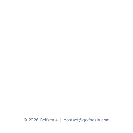
© 2026 Golfscale
|
contact@golfscale.com